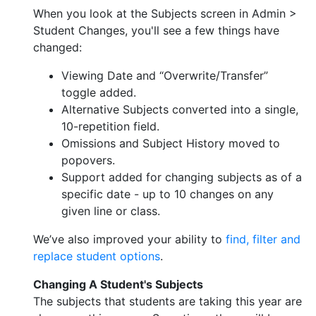
When you look at the Subjects screen in Admin >
Student Changes, you'll see a few things have
changed:
Viewing Date and “Overwrite/Transfer”
toggle added.
Alternative Subjects converted into a single,
10-repetition field.
Omissions and Subject History moved to
popovers.
Support added for changing subjects as of a
specific date - up to 10 changes on any
given line or class.
We’ve also improved your ability to
find, filter and
replace student options
.
Changing A Student's Subjects
The subjects that students are taking this year are