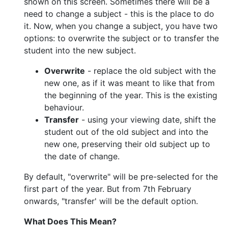
shown on this screen. Sometimes there will be a
need to change a subject - this is the place to do
it. Now, when you change a subject, you have two
options: to overwrite the subject or to transfer the
student into the new subject.
Overwrite
- replace the old subject with the
new one, as if it was meant to like that from
the beginning of the year. This is the existing
behaviour.
Transfer
- using your viewing date, shift the
student out of the old subject and into the
new one, preserving their old subject up to
the date of change.
By default, "overwrite" will be pre-selected for the
first part of the year. But from 7th February
onwards, "transfer' will be the default option.
What Does This Mean?