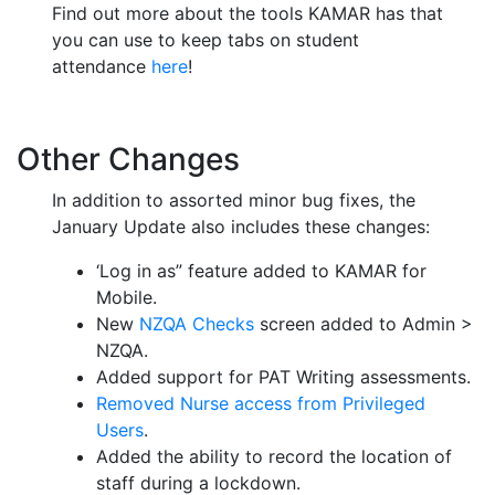
Find out more about the tools KAMAR has that
you can use to keep tabs on student
attendance
here
!
Other Changes
In addition to assorted minor bug fixes, the
January Update also includes these changes:
‘Log in as” feature added to KAMAR for
Mobile.
New
NZQA Checks
screen added to Admin >
NZQA.
Added support for PAT Writing assessments.
Removed Nurse access from Privileged
Users
.
Added the ability to record the location of
staff during a lockdown.