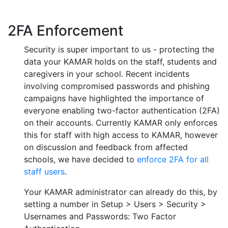
2FA Enforcement
Security is super important to us - protecting the
data your KAMAR holds on the staff, students and
caregivers in your school. Recent incidents
involving compromised passwords and phishing
campaigns have highlighted the importance of
everyone enabling two-factor authentication (2FA)
on their accounts. Currently KAMAR only enforces
this for staff with high access to KAMAR, however
on discussion and feedback from affected
schools, we have decided to
enforce 2FA for all
staff users
.
Your KAMAR administrator can already do this, by
setting a number in Setup > Users > Security >
Usernames and Passwords: Two Factor