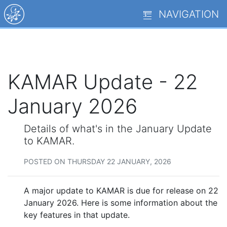
NAVIGATION
KAMAR Update - 22
January 2026
Details of what's in the January Update
to KAMAR.
POSTED ON THURSDAY 22 JANUARY, 2026
A major update to KAMAR is due for release on 22
January 2026. Here is some information about the
key features in that update.