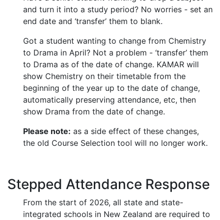
and turn it into a study period? No worries - set an
end date and ‘transfer’ them to blank.
Got a student wanting to change from Chemistry
to Drama in April? Not a problem - ‘transfer’ them
to Drama as of the date of change. KAMAR will
show Chemistry on their timetable from the
beginning of the year up to the date of change,
automatically preserving attendance, etc, then
show Drama from the date of change.
Please note:
as a side effect of these changes,
the old Course Selection tool will no longer work.
Stepped Attendance Response
From the start of 2026, all state and state-
integrated schools in New Zealand are required to