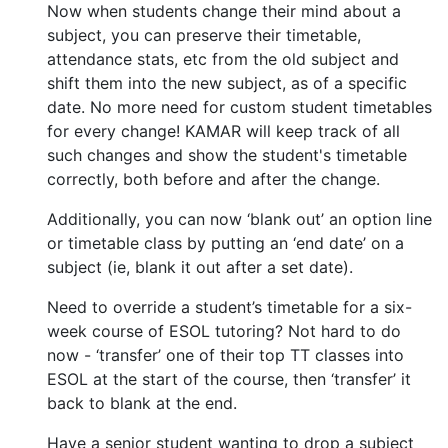
Now when students change their mind about a
subject, you can preserve their timetable,
attendance stats, etc from the old subject and
shift them into the new subject, as of a specific
date. No more need for custom student timetables
for every change! KAMAR will keep track of all
such changes and show the student's timetable
correctly, both before and after the change.
Additionally, you can now ‘blank out’ an option line
or timetable class by putting an ‘end date’ on a
subject (ie, blank it out after a set date).
Need to override a student’s timetable for a six-
week course of ESOL tutoring? Not hard to do
now - ‘transfer’ one of their top TT classes into
ESOL at the start of the course, then ‘transfer’ it
back to blank at the end.
Have a senior student wanting to drop a subject