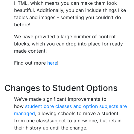
HTML, which means you can make them look
beautiful. Additionally, you can include things like
tables and images - something you couldn't do
before!
We have provided a large number of content
blocks, which you can drop into place for ready-
made content!
Find out more
here
!
Changes to Student Options
We've made significant improvements to
how
student core classes and option subjects are
managed
, allowing schools to move a student
from one class/subject to a new one, but retain
their history up until the change.