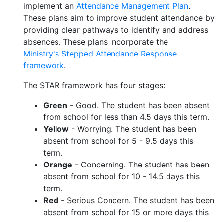
implement an
Attendance Management Plan
.
These plans aim to improve student attendance by
providing clear pathways to identify and address
absences. These plans incorporate the
Ministry's Stepped Attendance Response
framework
.
The STAR framework has four stages:
Green
- Good. The student has been absent
from school for less than 4.5 days this term.
Yellow
- Worrying. The student has been
absent from school for 5 - 9.5 days this
term.
Orange
- Concerning. The student has been
absent from school for 10 - 14.5 days this
term.
Red
- Serious Concern. The student has been
absent from school for 15 or more days this