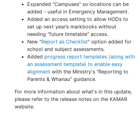
Expanded "Campuses" so locations can be
added - useful in Emergency Management.
Added an access setting to allow HODs to
set up next year’s markbooks without
needing “future timetable” access.
New "
Report as Checklist
" option added for
school and subject assessments.
Added
progress report templates (along with
an assessment template) to enable easy
alignment
with the Ministry's "Reporting to
Parents & Whanau" guidance.
For more information about what's in this update,
please refer to the release notes on the KAMAR
website.