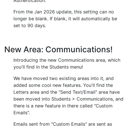
Authentication.
From the Jan 2026 update, this setting can no
longer be blank. If blank, it will automatically be
set to 90 days.
New Area: Communications!
Introducing the new Communications area, which
you'll find in the Students menu!
We have moved two existing areas into it, and
added some cool new features. You'll find the
Letters area and the "Send Text/Email" area have
been moved into Students > Communications, and
there is a new feature in there called "Custom
Emails".
Emails sent from "Custom Emails" are sent as