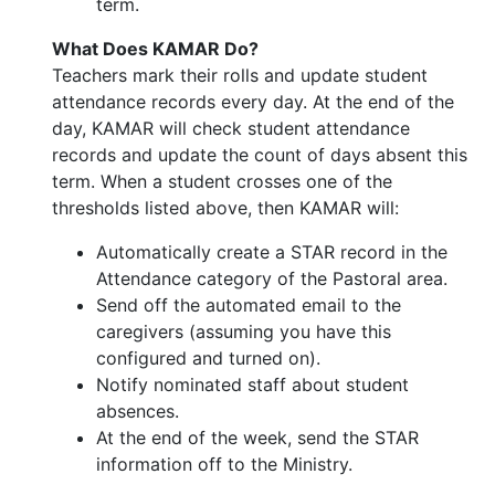
term.
What Does KAMAR Do?
Teachers mark their rolls and update student
attendance records every day. At the end of the
day, KAMAR will check student attendance
records and update the count of days absent this
term. When a student crosses one of the
thresholds listed above, then KAMAR will:
Automatically create a STAR record in the
Attendance category of the Pastoral area.
Send off the automated email to the
caregivers (assuming you have this
configured and turned on).
Notify nominated staff about student
absences.
At the end of the week, send the STAR
information off to the Ministry.