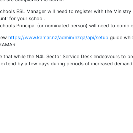
chools ESL Manager will need to register with the Ministry
nt' for your school.
chools Principal (or nominated person) will need to compl
view
https://www.kamar.nz/admin/nzqa/api/setup
guide whic
 KAMAR.
e that while the N4L Sector Service Desk endeavours to pr
extend by a few days during periods of increased demand