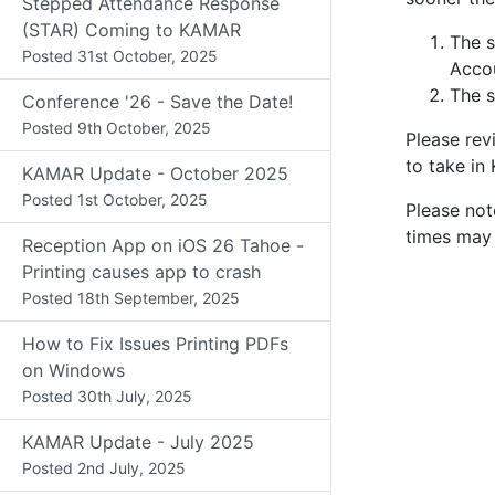
Stepped Attendance Response
(STAR) Coming to KAMAR
The s
Posted
31st October, 2025
Accou
The s
Conference '26 - Save the Date!
Posted
9th October, 2025
Please re
to take in
KAMAR Update - October 2025
Posted
1st October, 2025
Please not
times may 
Reception App on iOS 26 Tahoe -
Printing causes app to crash
Posted
18th September, 2025
How to Fix Issues Printing PDFs
on Windows
Posted
30th July, 2025
KAMAR Update - July 2025
Posted
2nd July, 2025