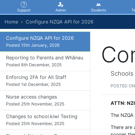
Support
Admin
Students
T
KAMAR Update - 22 January
2026
Home
Configure NZQA API for 2026
Posted
22nd January, 2026
Configure NZQA API for 2026
Con
Posted
15th January, 2026
Reporting to Parents and Whānau
Posted
8th December, 2025
Schools 
Enforcing 2FA for All Staff
Posted
1st December, 2025
POSTED ON
Nurse access changes
ATTN: NZQ
Posted
25th November, 2025
The NZQA A
Changes to school.kiwi Texting
Posted
25th November, 2025
There are 
sooner the