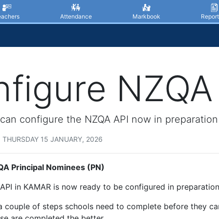
eachers
Attendance
Markbook
Report
figure NZQA 
can configure the NZQA API now in preparation
 THURSDAY 15 JANUARY, 2026
A Principal Nominees (PN)
PI in KAMAR is now ready to be configured in preparation
a couple of steps schools need to complete before they ca
se are completed the better.