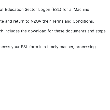
 of Education Sector Logon (ESL) for a 'Machine
ete and return to NZQA their Terms and Conditions.
h includes the download for these documents and steps
ocess your ESL form in a timely manner, processing
.