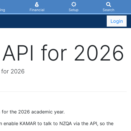
ing
Financial
Setup
Search
Login
API for 2026
 for 2026
 for the 2026 academic year.
n enable KAMAR to talk to NZQA via the API, so the